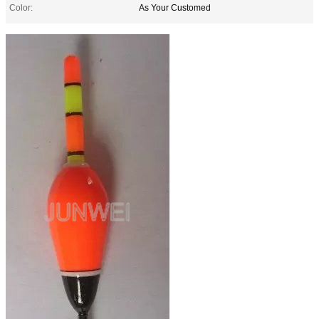
Color:
As Your Customed