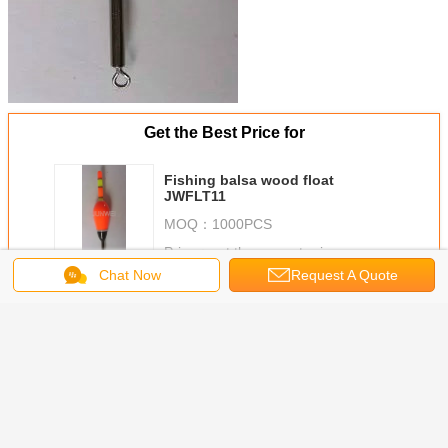
Get the Best Price for
Fishing balsa wood float
JWFLT11
MOQ：
1000PCS
Price：
get the newest price
Chat Now
Request A Quote
Continue
FISHING FLOAT
More