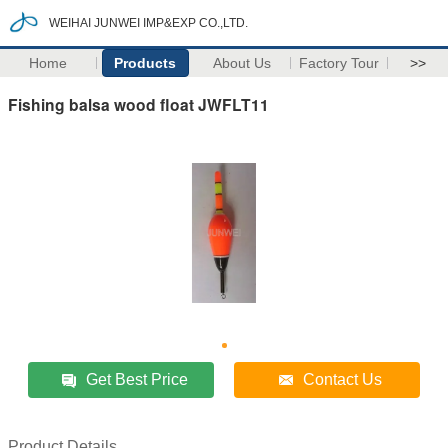
WEIHAI JUNWEI IMP&EXP CO.,LTD.
Home
Products
About Us
Factory Tour
>>
Fishing balsa wood float JWFLT11
Get Best Price
Contact Us
Product Details