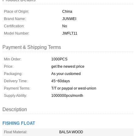
Place of Origin:
China
Brand Name:
JUNWEI
Certification:
No
Model Number:
JWFLT11
Payment & Shipping Terms
Min Order:
1000PCS
Price:
get the newest price
Packaging:
As your customed
Delivery Time:
45~60days
Payment Terms:
T/T or paypal or west-union
Supply Ability:
1000000pcs/month
Description
FISHING FLOAT
Float Material:
BALSA WOOD